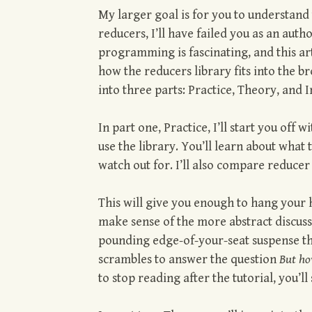
My larger goal is for you to understand
reducers, I’ll have failed you as an auth
programming is fascinating, and this art
how the reducers library fits into the b
into three parts: Practice, Theory, and
In part one, Practice, I’ll start you off
use the library. You’ll learn about wha
watch out for. I’ll also compare reduce
This will give you enough to hang your h
make sense of the more abstract discussion
pounding edge-of-your-seat suspense tha
scrambles to answer the question
But ho
to stop reading after the tutorial, you’