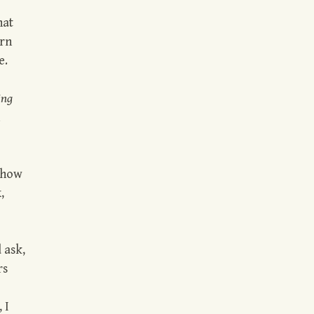
hat
arn
e.
ing
 how
,
 ask,
rs
 I