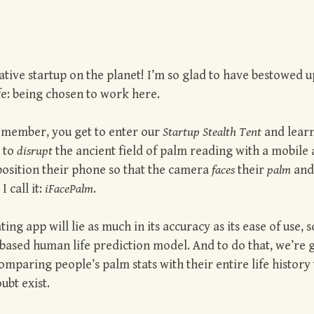
ive startup on the planet! I’m so glad to have bestowed 
fe: being chosen to work here.
y member, you get to enter our
Startup Stealth Tent
and lear
s to
disrupt
the ancient field of palm reading with a mobile 
 position their phone so that the camera
faces
their
palm
and
I call it:
iFacePalm
.
ng app will lie as much in its accuracy as its ease of use, s
based human life prediction model. And to do that, we’re 
omparing people’s palm stats with their entire life history 
ubt exist.