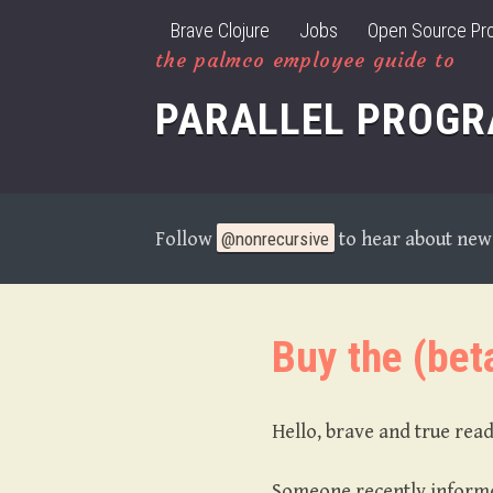
Brave Clojure
Jobs
Open Source Pro
the palmco employee guide to
PARALLEL PROG
Follow
@nonrecursive
to hear about new 
Buy the (bet
Hello, brave and true rea
Someone recently informed