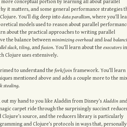
e more conceptual portion by learning all about parallel
hy it matters, and some general performance strategies t
 Clojure. You’ll dig deep into
data parallism
, where you’ll le
heoretical models used to reason about parallel performanc
learn about the practical approaches to writing parallel
ieve the balance between
minimizing overhead
and
load balanc
llel slack
,
tiling
, and
fusion
. You’ll learn about the
executors
in
ch Clojure uses extensively.
 primed to understand the
fork/join
framework. You’ll learn
niques mentioned above and adds a couple more to the mix
k stealing
.
ch out my hand to you like Aladdin from Disney’s
Aladdin
and
magic carpet ride through the surprisingly succinct reduce
 Clojure’s source, and the reducers library is particularly
ogramming and Clojure’s protocols in ways that, personally,