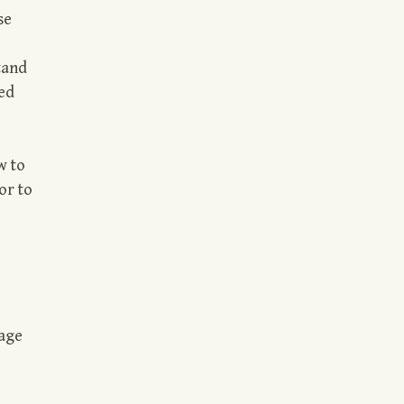
se
tand
ded
w to
or to
age