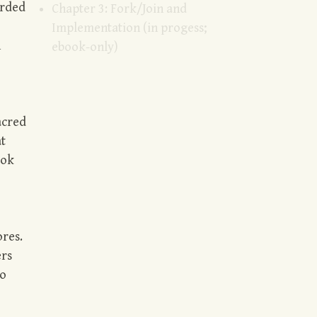
arded
Chapter 3: Fork/Join and
Implementation (in progess;
n
ebook-only)
sacred
at
ook
ores.
ers
to