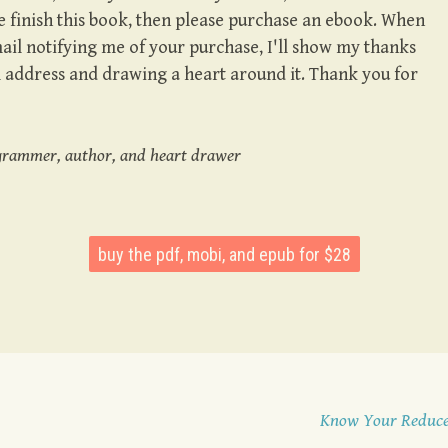
 finish this book, then please purchase an ebook. When
l notifying me of your purchase, I'll show my thanks
l address and drawing a heart around it. Thank you for
grammer, author, and heart drawer
buy the pdf, mobi, and epub for $28
Know Your Reduc