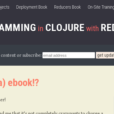
jects
Deployment Book
Reducers Book
On-Site Trainin
RAMMING
CLOJURE
RE
in
with
content or subscribe:
a) ebook!?
der!
 me that it's not completely crazypants to charge a