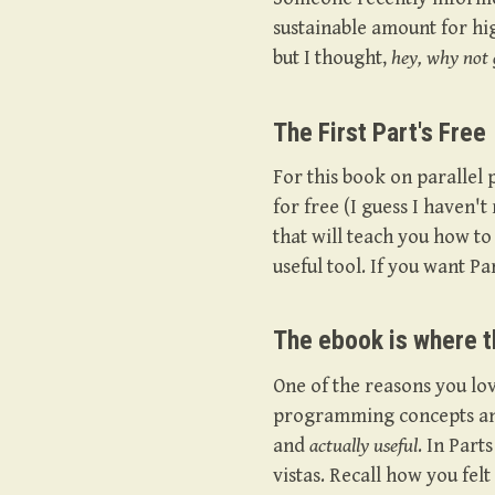
sustainable amount for hi
but I thought,
hey, why not g
The First Part's Free
For this book on parallel
for free (I guess I haven't 
that will teach you how to 
useful tool. If you want Pa
The ebook is where 
One of the reasons you lov
programming concepts and 
and
actually useful
. In Par
vistas. Recall how you fel