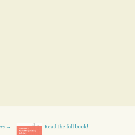
ers →
Read the full book!