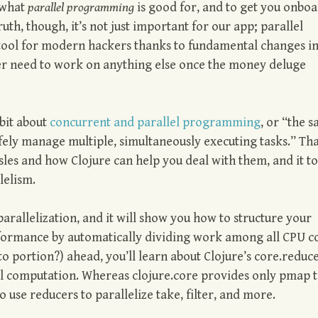
 what
parallel programming
is good for, and to get you onbo
truth, though, it’s not just important for our app; parallel
ool for modern hackers thanks to fundamental changes i
er need to work on anything else once the money deluge
bit about
concurrent and parallel programming
, or “the 
afely manage multiple, simultaneously executing tasks.” Th
es and how Clojure can help you deal with them, and it t
lelism.
rallelization, and it will show you how to structure your
performance by automatically dividing work among all CPU c
to portion?) ahead, you’ll learn about Clojure’s core.reduc
lel computation. Whereas clojure.core provides only pmap 
 use reducers to parallelize take, filter, and more.