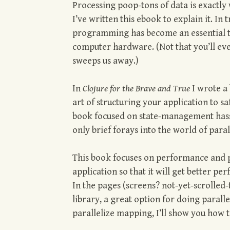
Processing poop-tons of data is exactly
I’ve written this ebook to explain it. In 
programming has become an essential t
computer hardware. (Not that you’ll ev
sweeps us away.)
In
Clojure for the Brave and True
I wrote a 
art of structuring your application to s
book focused on state-management hassl
only brief forays into the world of paral
This book focuses on performance and pa
application so that it will get better 
In the pages (screens? not-yet-scrolled-
library, a great option for doing paral
parallelize mapping, I’ll show you how to