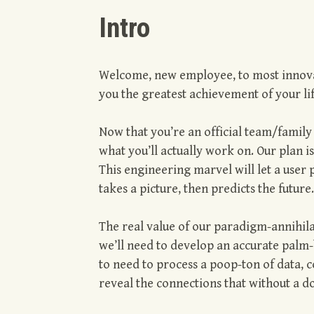
Intro
Welcome, new employee, to most innovat
you the greatest achievement of your li
Now that you’re an official team/famil
what you’ll actually work on. Our plan i
This engineering marvel will let a user
takes a picture, then predicts the future. 
The real value of our paradigm-annihilati
we’ll need to develop an accurate palm-
to need to process a poop-ton of data, c
reveal the connections that without a do