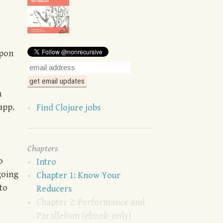
upon
n
app.
Find Clojure jobs
Chapters
o
Intro
going
Chapter 1: Know Your
to
Reducers
Chapter 2: Performance and
Parallelism (ebook-only)