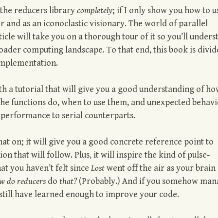
 the reducers library
completely
; if I only show you how to u
or and as an iconoclastic visionary. The world of parallel
icle will take you on a thorough tour of it so you’ll unders
roader computing landscape. To that end, this book is divi
 Implementation.
 with a tutorial that will give you a good understanding of ho
t the functions do, when to use them, and unexpected behavi
r performance to serial counterparts.
at on; it will give you a good concrete reference point to
 that will follow. Plus, it will inspire the kind of pulse-
t you haven’t felt since
Lost
went off the air as your brain
w do reducers
do
that?
(Probably.) And if you somehow man
ll still have learned enough to improve your code.