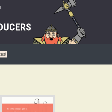
g
DUCERS