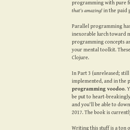
programming with pure fun
that's amazing!
in the paid 
Parallel programming has
inexorable lurch toward mu
programming concepts and
your mental toolkit. These
Clojure.
In Part 3 (unreleased; stil
implemented, and in the 
programming voodoo
. 
be put to heart-breakingly 
and you'll be able to down
2017. The book is current
Writing this stuff is a ton