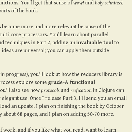
ctions. You'll get that sense of
wow!
and
holy schnitzel,
parts of the book.
 become more and more relevant because of the
lti-core processors. You'll learn about parallel
 techniques in Part 2, adding an
invaluable tool
to
 ideas are universal; you can apply them outside
l in progress), you'll look at how the reducers library is
process explore some
grade-A functional
You'll also see how
protocols
and
reification
in Clojure can
elegant use. Once I release Part 3, I'll send you an email
load an update. I plan on finishing the book by October
ly about 68 pages, and I plan on adding 50-70 more.
 of work, and if you like what you read, want to learn