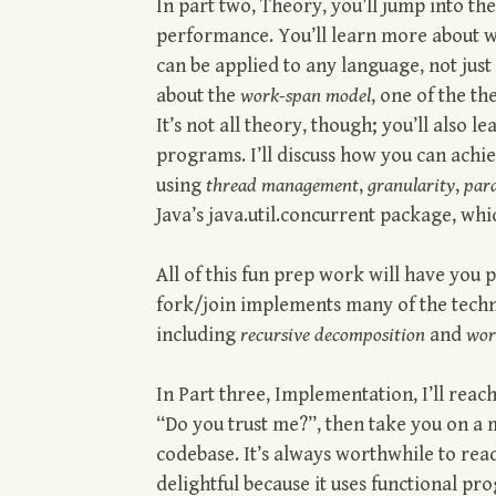
In part two, Theory, you’ll jump into th
performance. You’ll learn more about w
can be applied to any language, not just
about the
work-span model
, one of the t
It’s not all theory, though; you’ll also 
programs. I’ll discuss how you can ach
using
thread management
,
granularity
,
para
Java’s java.util.concurrent package, whi
All of this fun prep work will have you
fork/join implements many of the tech
including
recursive decomposition
and
wor
In Part three, Implementation, I’ll rea
“Do you trust me?”, then take you on a 
codebase. It’s always worthwhile to read
delightful because it uses functional pr