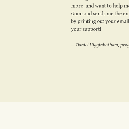
more, and want to help me
Gumroad sends me the emai
by printing out your emai
your support!
— Daniel Higginbotham, pro