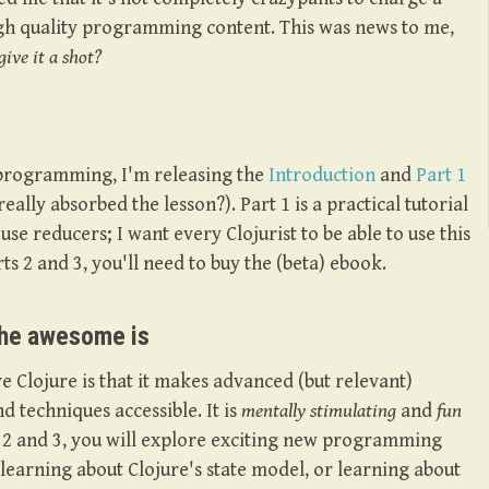
gh quality programming content. This was news to me,
ive it a shot?
 programming, I'm releasing the
Introduction
and
Part 1
really absorbed the lesson?). Part 1 is a practical tutorial
use reducers; I want every Clojurist to be able to use this
rts 2 and 3, you'll need to buy the (beta) ebook.
the awesome is
e Clojure is that it makes advanced (but relevant)
techniques accessible. It is
mentally stimulating
and
fun
ts 2 and 3, you will explore exciting new programming
t learning about Clojure's state model, or learning about